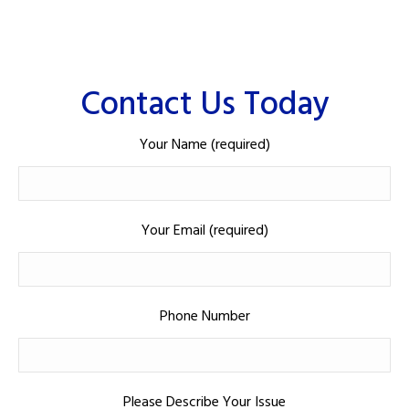
Contact Us Today
Your Name (required)
Your Email (required)
Phone Number
Please Describe Your Issue