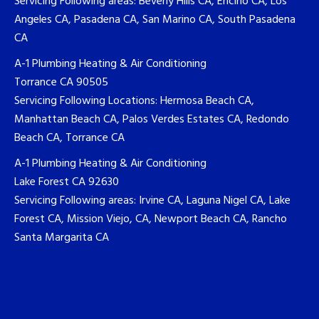
Servicing Following areas: Beverly Hills CA, Encino CA, Los
Angeles CA, Pasadena CA, San Marino CA, South Pasadena
CA
A-1 Plumbing Heating & Air Conditioning
Torrance CA 90505
Servicing Following Locations: Hermosa Beach CA,
Manhattan Beach CA, Palos Verdes Estates CA, Redondo
Beach CA, Torrance CA
A-1 Plumbing Heating & Air Conditioning
Lake Forest CA 92630
Servicing Following areas: Irvine CA, Laguna Nigel CA, Lake
Forest CA, Mission Viejo, CA, Newport Beach CA, Rancho
Santa Margarita CA