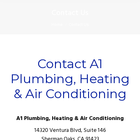
Contact Us
You are here:
Home
Contact Us
Contact A1
Plumbing, Heating
& Air Conditioning
A1 Plumbing, Heating & Air Conditioning
14320 Ventura Blvd, Suite 146
Sherman Oaks, CA 91423