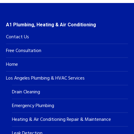
A1 Plumbing, Heating & Air Conditioning
Contact Us
Free Consultation
Home
Los Angeles Plumbing & HVAC Services
Drain Cleaning
Emergency Plumbing
Heating & Air Conditioning Repair & Maintenance
Leak Detection