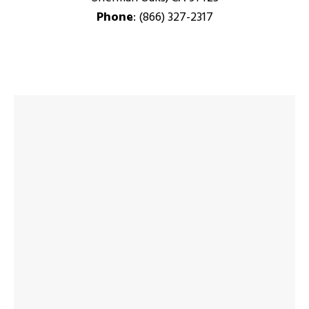
Phone
: (866) 327-2317