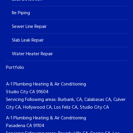
Re Piping
Sewer Line Repair
Slab Leak Repair
Water Heater Repair
Portfolio
A-1 Plumbing Heating & Air Conditioning
Studio City CA 91604
Servicing Following areas: Burbank, CA, Calabasas CA, Culver
City CA, Hollywood CA, Los Feliz CA, Studio City CA
A-1 Plumbing Heating & Air Conditioning
Pasadena CA 91104